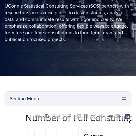
UConn’s Statistical Consulting Services (SCS) partners with
researchers across disciplines to design studies, analyze
data, and communicate results with rigor and clarity. We
emphasize collaboration: offering flexible ways to engage,
from free one time consultations to long term, grant and
publication focused projects.
Section Menu