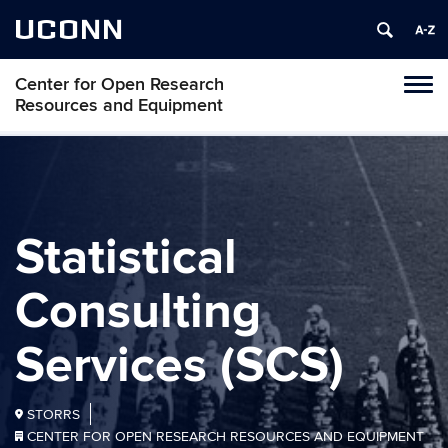
UCONN
Center for Open Research
Toggl
Resources and Equipment
naviga
Skip
to
content
Statistical
Consulting
Services (SCS)
STORRS
CENTER FOR OPEN RESEARCH RESOURCES AND EQUIPMENT