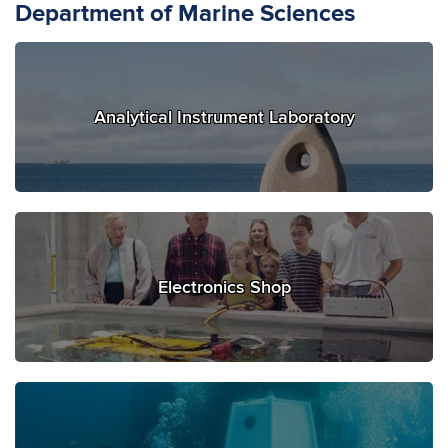
Department of Marine Sciences
Analytical Instrument Laboratory
Electronics Shop