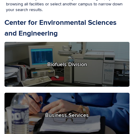
browsing all facilities or select another campus to narrow down
your search results.
Center for Environmental Sciences
and Engineering
Biofuels Division
Business Services