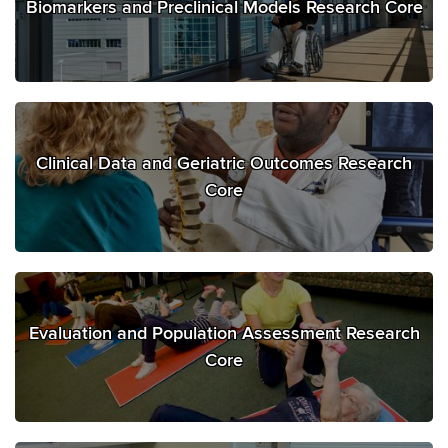
Biomarkers and Preclinical Models Research Core
Clinical Data and Geriatric Outcomes Research
Core
Evaluation and Population Assessment Research
Core