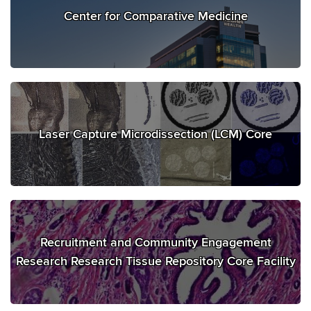
Center for Comparative Medicine
Laser Capture Microdissection (LCM) Core
Recruitment and Community Engagement
Research Research Tissue Repository Core Facility