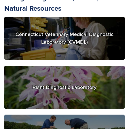
Natural Resources
Connecticut Veterinary Medical Diagnostic
Laboratory (CVMDL)
Plant Diagnostic Laboratory