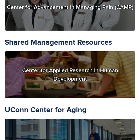
Center for Advancement in Managing Pain (CAMP)
Shared Management Resources
Center for Applied Research in Human
Development
UConn Center for Aging