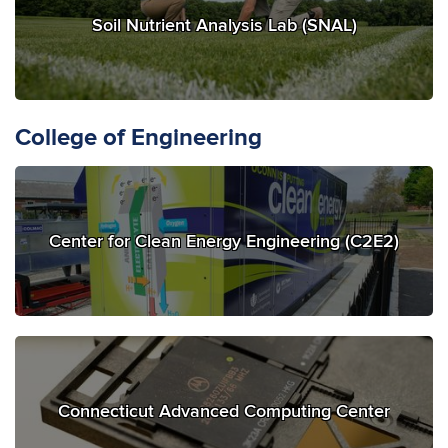
Soil Nutrient Analysis Lab (SNAL)
College of Engineering
Center for Clean Energy Engineering (C2E2)
Connecticut Advanced Computing Center