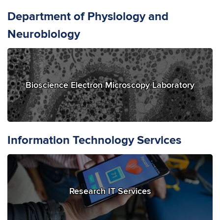
Department of Physiology and
Neurobiology
Bioscience Electron Microscopy Laboratory
Information Technology Services
Research IT Services