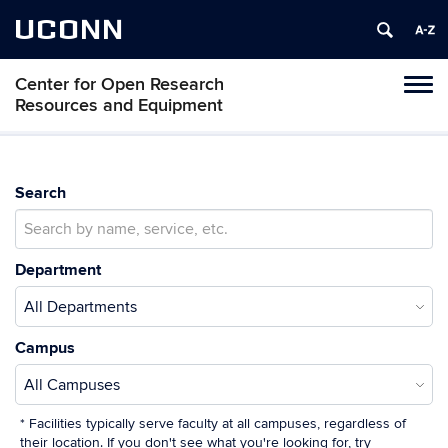
UCONN
Center for Open Research
Toggl
Resources and Equipment
naviga
Skip
to
content
Search
Department
Campus
* Facilities typically serve faculty at all campuses, regardless of
their location. If you don't see what you're looking for, try