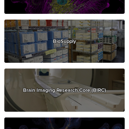
BioSupply
Brain Imaging Research Core (BIRC)