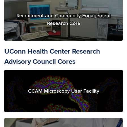
Recruitment and Community Engagement
Research Core
UConn Health Center Research
Advisory Council Cores
CCAM Microscopy User Facility