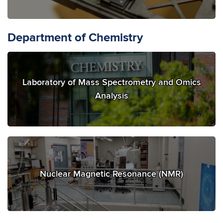
Department of Chemistry
Laboratory of Mass Spectrometry and Omics
Analysis
Nuclear Magnetic Resonance (NMR)