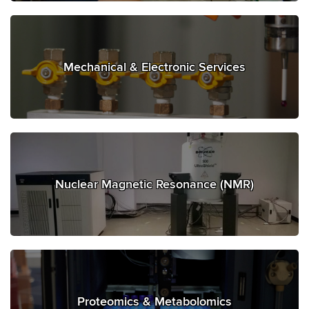
Mechanical & Electronic Services
Nuclear Magnetic Resonance (NMR)
Proteomics & Metabolomics