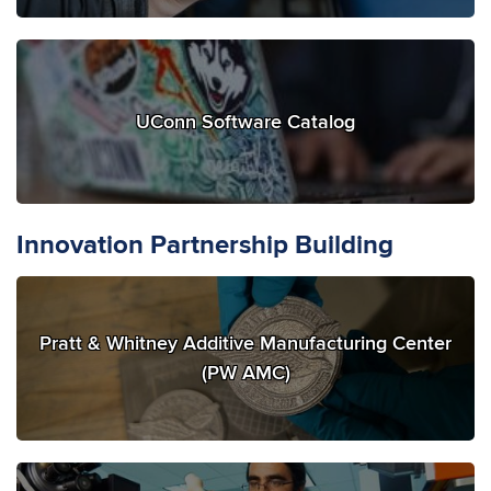
UConn Software Catalog
Innovation Partnership Building
Pratt & Whitney Additive Manufacturing Center
(PW AMC)