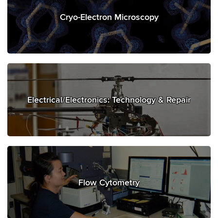
Cryo-Electron Microscopy
Electrical/Electronics: Technology & Repair
Flow Cytometry