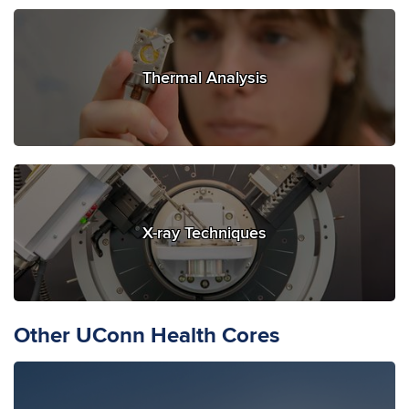
Thermal Analysis
X-ray Techniques
Other UConn Health Cores