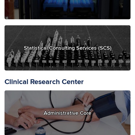
Statistical Consulting Services (SCS)
Clinical Research Center
Administrative Core