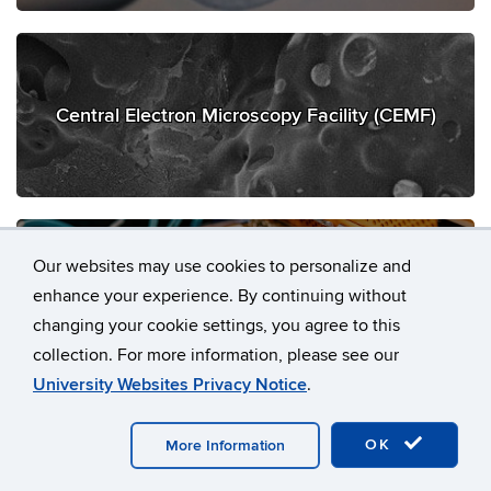
Central Electron Microscopy Facility (CEMF)
Our websites may use cookies to personalize and
enhance your experience. By continuing without
Computational Biology Core (CBC)
changing your cookie settings, you agree to this
collection. For more information, please see our
University Websites Privacy Notice
.
OK
More Information
Flow Cytometry