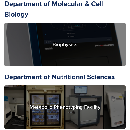
Department of Molecular & Cell
Biology
Biophysics
Department of Nutritional Sciences
Metabolic Phenotyping Facility