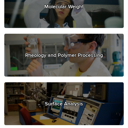
Molecular Weight
Rheology and Polymer Processing
Surface Analysis