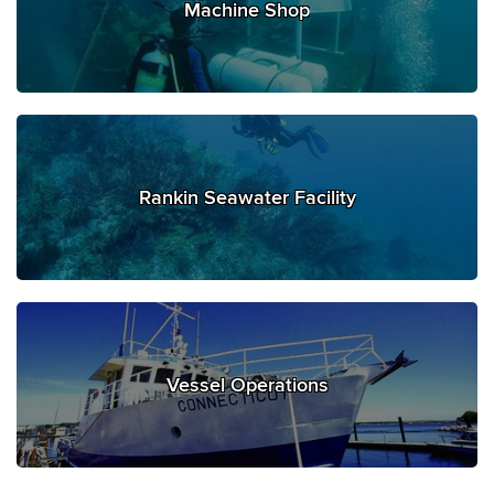
Machine Shop
Rankin Seawater Facility
Vessel Operations