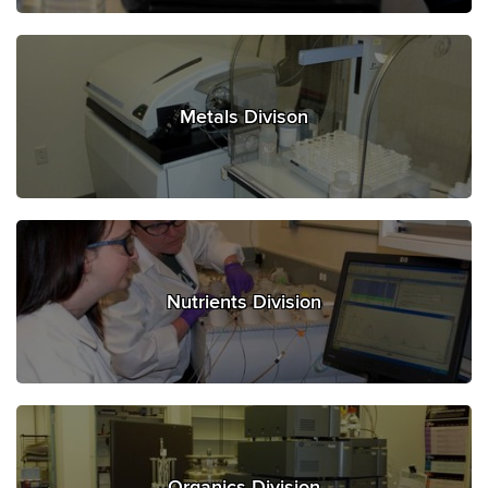
Metals Divison
Nutrients Division
Organics Division