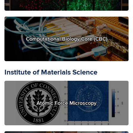
Computational Biology Core (CBC)
Institute of Materials Science
Atomic Force Microscopy