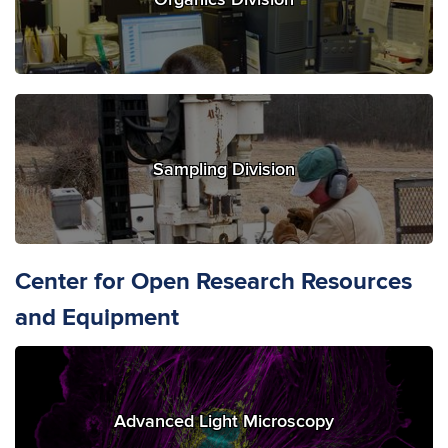
Sampling Division
Center for Open Research Resources
and Equipment
Advanced Light Microscopy