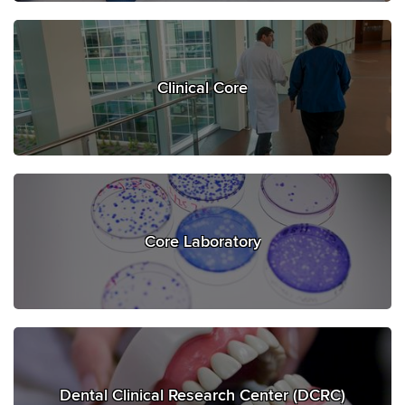
Clinical Core
Core Laboratory
Dental Clinical Research Center (DCRC)