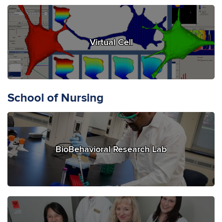
Virtual Cell
School of Nursing
BioBehavioral Research Lab