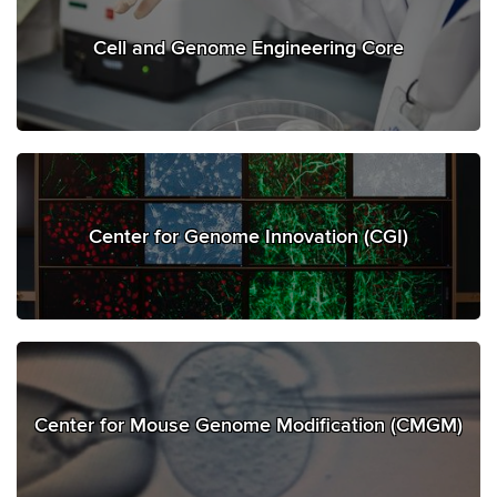
Cell and Genome Engineering Core
Center for Genome Innovation (CGI)
Center for Mouse Genome Modification (CMGM)