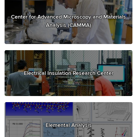
Center for Advanced Microscopy and Materials
Analysis (CAMMA)
Electrical Insulation Research Center
Elemental Analysis