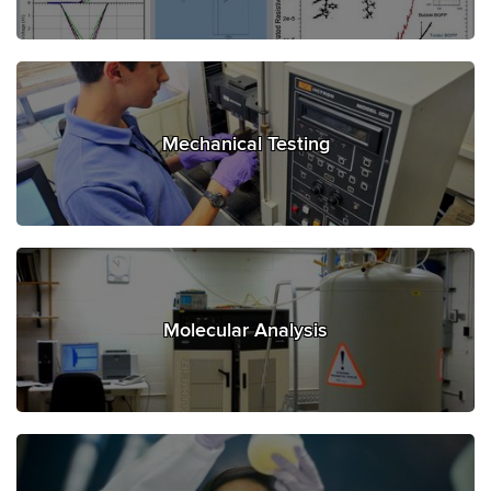
Mechanical Testing
Molecular Analysis