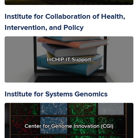
Institute for Collaboration of Health,
Intervention, and Policy
InCHIP IT Support
Institute for Systems Genomics
Center for Genome Innovation (CGI)