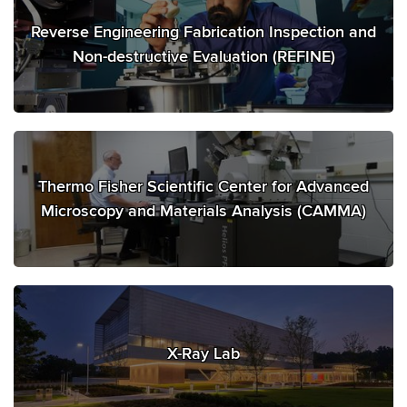
Reverse Engineering Fabrication Inspection and
Non-destructive Evaluation (REFINE)
Thermo Fisher Scientific Center for Advanced
Microscopy and Materials Analysis (CAMMA)
X-Ray Lab