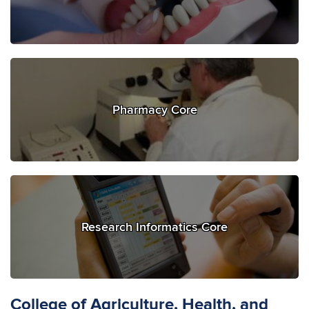
Pharmacy Core
Research Informatics Core
College of Agriculture, Health, and